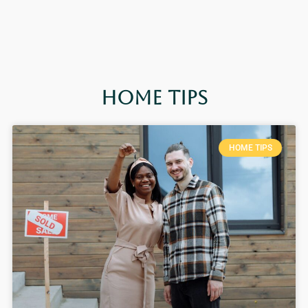
Home Tips
HOME TIPS