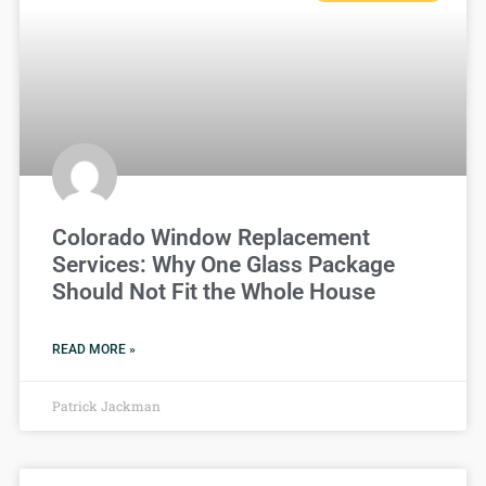
Colorado Window Replacement
Services: Why One Glass Package
Should Not Fit the Whole House
READ MORE »
Patrick Jackman