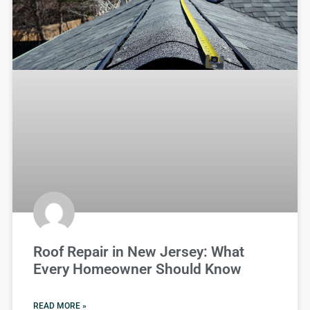
Roof Repair in New Jersey: What
Every Homeowner Should Know
READ MORE »