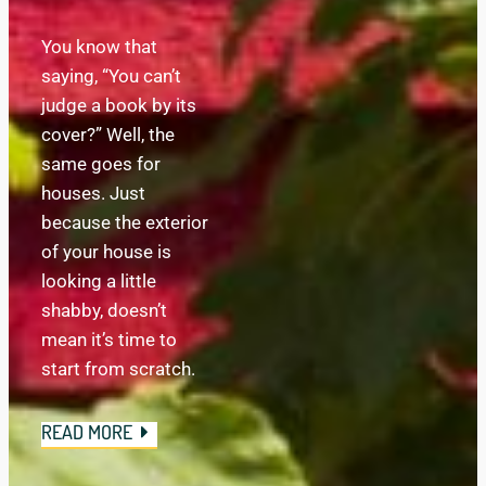
You know that 
saying, “You can’t 
judge a book by its 
cover?” Well, the 
same goes for 
houses. Just 
because the exterior 
of your house is 
looking a little 
shabby, doesn’t 
mean it’s time to 
start from scratch.
READ MORE