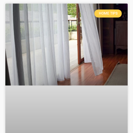
HOME TIPS