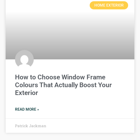
HOME EXTERIOR
How to Choose Window Frame
Colours That Actually Boost Your
Exterior
READ MORE »
Patrick Jackman