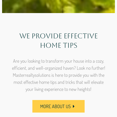
We Provide Effective
Home Tips
Are you looking to transform your house into a cozy,
efficient, and well-organized haven? Look no further!
Masterrealtysolutions is here to provide you with the
most effective home tips and tricks that will elevate
your living experience to new heights!
MORE ABOUT US