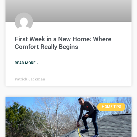
First Week in a New Home: Where
Comfort Really Begins
READ MORE »
Patrick Jackman
HOME TIPS