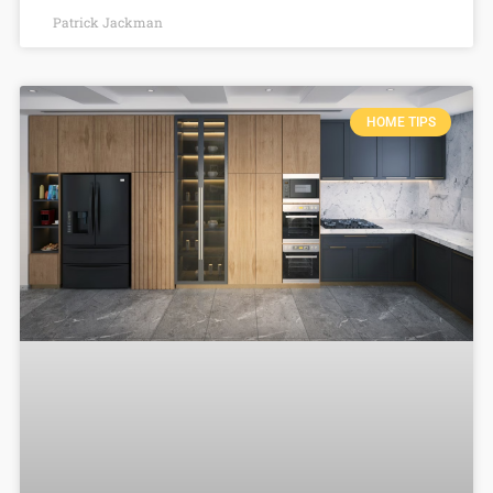
Patrick Jackman
HOME TIPS