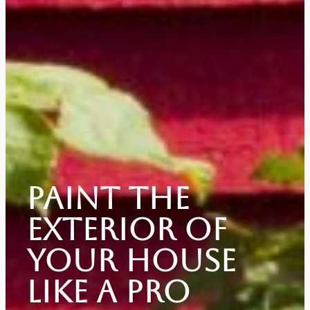
Paint The
Exterior Of
Your House
Like A Pro