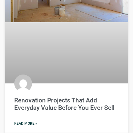
Renovation Projects That Add
Everyday Value Before You Ever Sell
READ MORE »