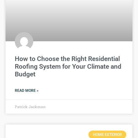
How to Choose the Right Residential
Roofing System for Your Climate and
Budget
READ MORE »
Patrick Jackman
HOME EXTERIOR