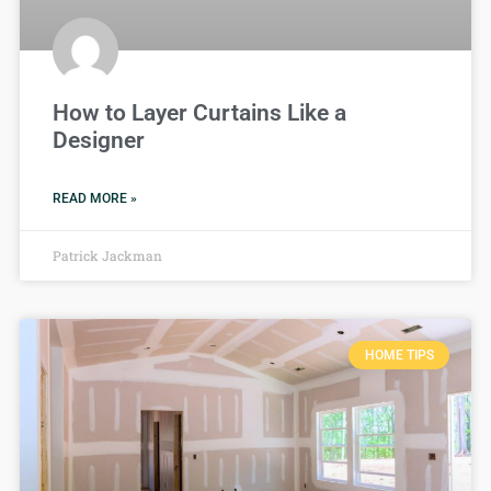
How to Layer Curtains Like a
Designer
READ MORE »
Patrick Jackman
HOME TIPS