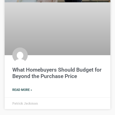
What Homebuyers Should Budget for
Beyond the Purchase Price
READ MORE »
Patrick Jackman