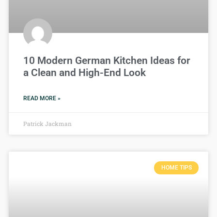
10 Modern German Kitchen Ideas for
a Clean and High-End Look
READ MORE »
Patrick Jackman
HOME TIPS