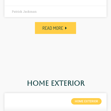
Patrick Jackman
READ MORE
Home Exterior
HOME EXTERIOR